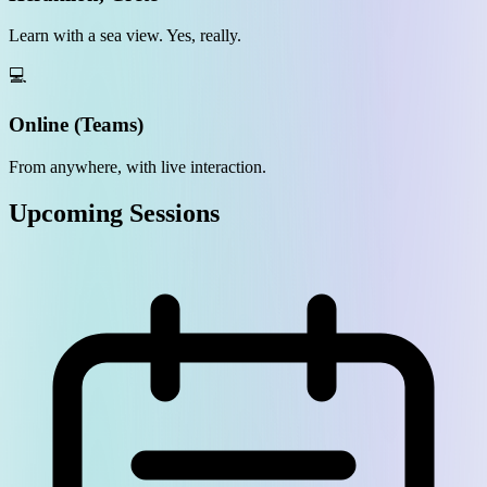
Learn with a sea view. Yes, really.
💻
Online (Teams)
From anywhere, with live interaction.
Upcoming Sessions