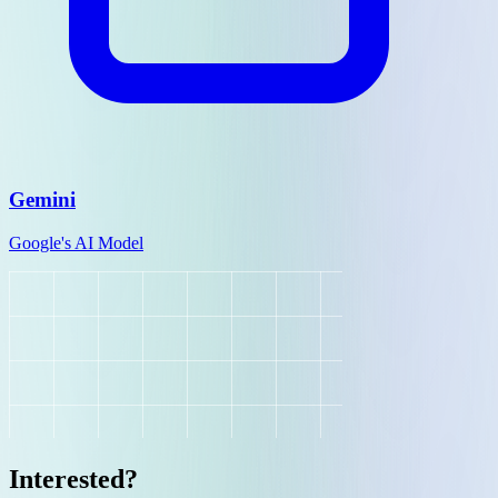
Gemini
Google's AI Model
Interested?