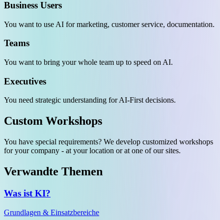
Business Users
You want to use AI for marketing, customer service, documentation.
Teams
You want to bring your whole team up to speed on AI.
Executives
You need strategic understanding for AI-First decisions.
Custom Workshops
You have special requirements? We develop customized workshops
for your company - at your location or at one of our sites.
Verwandte Themen
Was ist KI?
Grundlagen & Einsatzbereiche