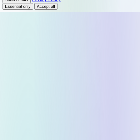
Essential only
Accept all