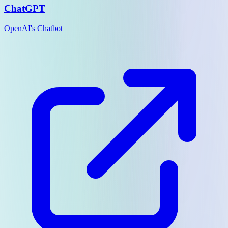
ChatGPT
OpenAI's Chatbot