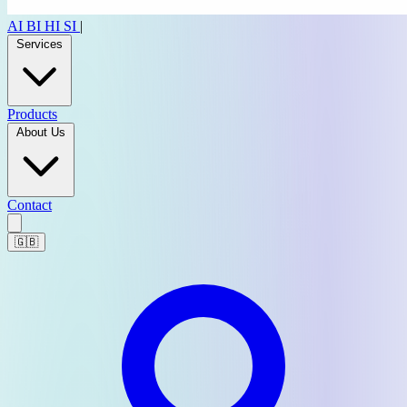
AI
BI
HI
SI
|
Services
Products
About Us
Contact
🇬🇧