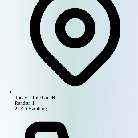
Today is Life GmbH
Randstr. 1
22525 Hamburg