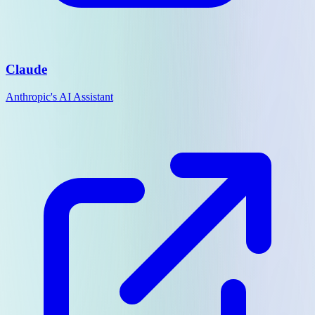
Claude
Anthropic's AI Assistant