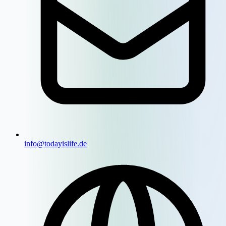
info@todayislife.de