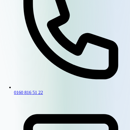
0160 816 51 22