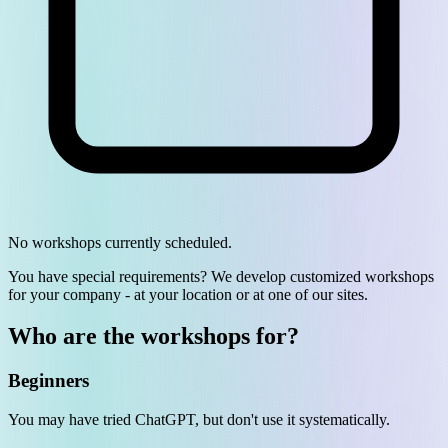
No workshops currently scheduled.
You have special requirements? We develop customized workshops
for your company - at your location or at one of our sites.
Who are the workshops for?
Beginners
You may have tried ChatGPT, but don't use it systematically.