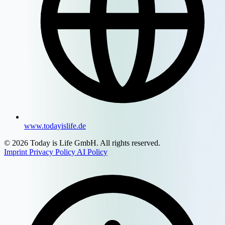
www.todayislife.de
© 2026 Today is Life GmbH. All rights reserved.
Imprint
Privacy Policy
AI Policy