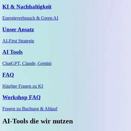
KI & Nachhaltigkeit
Energieverbrauch & Green AI
Unser Ansatz
AI-First Strategie
AI Tools
ChatGPT, Claude, Gemini
FAQ
Häufige Fragen zu KI
Workshop FAQ
Fragen zu Buchung & Ablauf
AI-Tools die wir nutzen