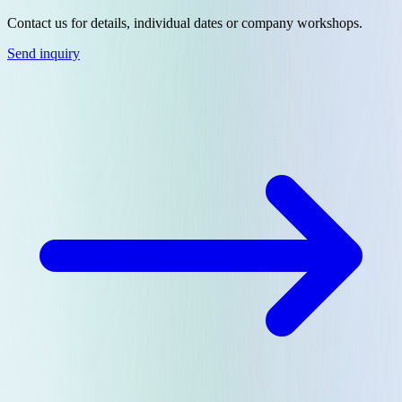
Contact us for details, individual dates or company workshops.
Send inquiry