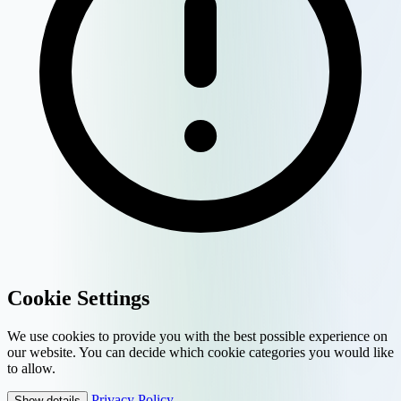
Cookie Settings
We use cookies to provide you with the best possible experience on
our website. You can decide which cookie categories you would like
to allow.
Privacy Policy
Show details