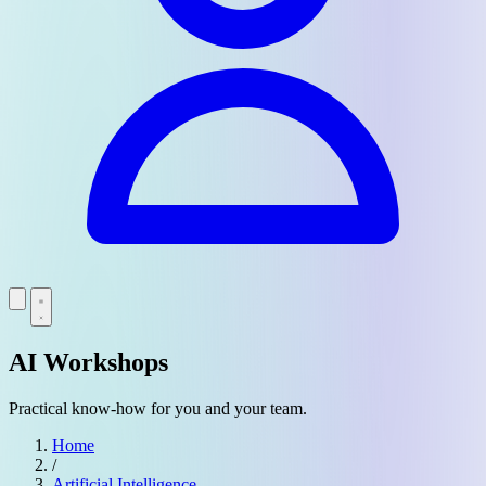
AI Workshops
Practical know-how for you and your team.
Home
/
Artificial Intelligence