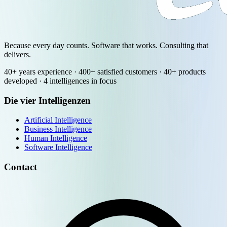
Because every day counts. Software that works. Consulting that
delivers.
40+ years experience · 400+ satisfied customers · 40+ products
developed · 4 intelligences in focus
Die vier Intelligenzen
Artificial Intelligence
Business Intelligence
Human Intelligence
Software Intelligence
Contact