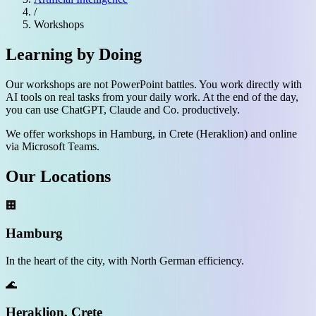
/
Workshops
Learning by Doing
Our workshops are not PowerPoint battles. You work directly with
AI tools on real tasks from your daily work. At the end of the day,
you can use ChatGPT, Claude and Co. productively.
We offer workshops in Hamburg, in Crete (Heraklion) and online
via Microsoft Teams.
Our Locations
🏢
Hamburg
In the heart of the city, with North German efficiency.
🌊
Heraklion, Crete